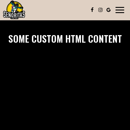
Toggl
navig
SOME CUSTOM HTML CONTENT