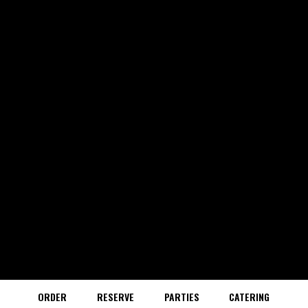
ORDER
RESERVE
PARTIES
CATERING